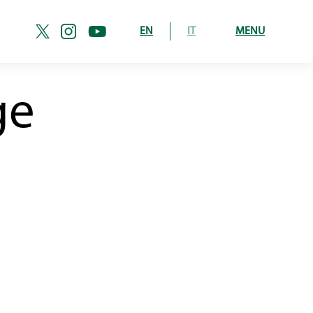
EN
IT
MENU
ge