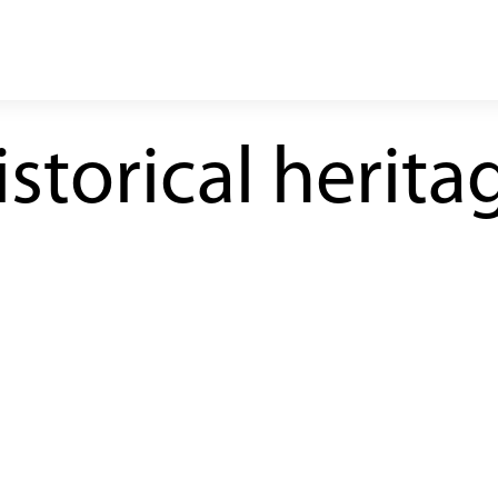
storical herita
line under construction
operating route
galleries
stations and shafts
ine