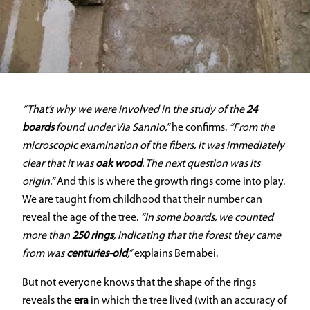
“That’s why we were involved in the study of the
24
boards
found under Via Sannio,”
he confirms.
“From the
microscopic examination of the fibers, it was immediately
clear that it was
oak wood
. The next question was its
origin.”
And this is where the growth rings come into play.
We are taught from childhood that their number can
reveal the age of the tree.
“In some boards, we counted
more than
250 rings
, indicating that the forest they came
from was
centuries-old
,”
explains Bernabei.
But not everyone knows that the shape of the rings
reveals the
era
in which the tree lived (with an accuracy of