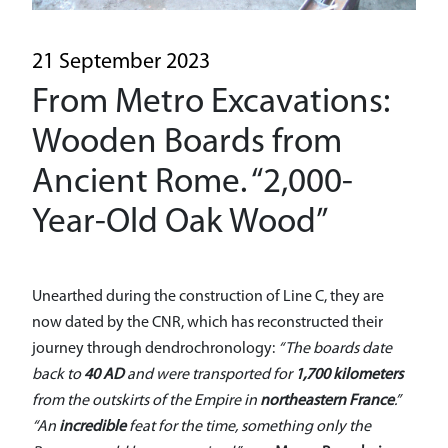
A driverless line
Historical heritage
21 September 2023
From Metro Excavations:
Sustainability
Wooden Boards from
General Contractor
Ancient Rome. “2,000-
Media
Year-Old Oak Wood”
Reserved Area
Unearthed during the construction of Line C, they are
now dated by the CNR, which has reconstructed their
journey through dendrochronology:
“The boards date
back to
40 AD
and were transported for
1,700 kilometers
from the outskirts of the Empire in
northeastern France
.”
“An
incredible
feat for the time, something only the