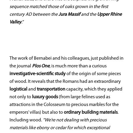
sequence matched those of oaks grown in the first
century AD between the
Jura Massif
and the
Upper Rhine
Valley
.”
The work of Bernabei and his colleagues, just published in
the journal
Plos One
, is much more than a curious
investigative-scientific study
of the origin of some pieces
of wood. It reveals that the Romans had an extraordinary
logistical
and
transportation
capacity, which they applied
not only to
luxury goods
(from large felines used as
attractions in the Colosseum to precious marbles for the
emperors’ villas) but also to
ordinary building materials
.
Including wood.
“We’re not dealing with precious
materials like ebony or cedar for which exceptional