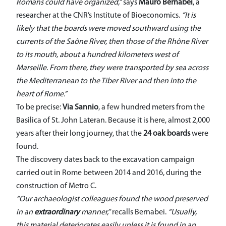
Romans could have organized,”
says
Mauro Bernabei
, a
researcher at the CNR’s Institute of Bioeconomics.
“It is
likely that the boards were moved southward using the
currents of the Saône River, then those of the Rhône River
to its mouth, about a hundred kilometers west of
Marseille. From there, they were transported by sea across
the Mediterranean to the Tiber River and then into the
heart of Rome.”
To be precise:
Via Sannio
, a few hundred meters from the
Basilica of St. John Lateran. Because it is here, almost 2,000
years after their long journey, that the
24 oak boards
were
found.
The discovery dates back to the excavation campaign
carried out in Rome between 2014 and 2016, during the
construction of Metro C.
“Our archaeologist colleagues found the wood preserved
in an
extraordinary
manner,”
recalls Bernabei.
“Usually,
this material deteriorates easily unless it is found in an