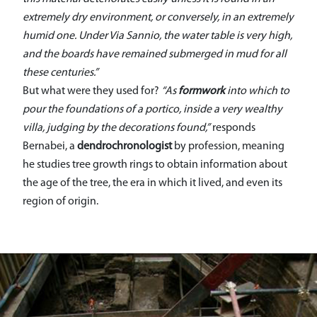
extremely dry environment, or conversely, in an extremely
humid one. Under Via Sannio, the water table is very high,
and the boards have remained submerged in mud for all
these centuries.”
But what were they used for?
“As
formwork
into which to
pour the foundations of a portico, inside a very wealthy
villa, judging by the decorations found,”
responds
Bernabei, a
dendrochronologist
by profession, meaning
he studies tree growth rings to obtain information about
the age of the tree, the era in which it lived, and even its
region of origin.