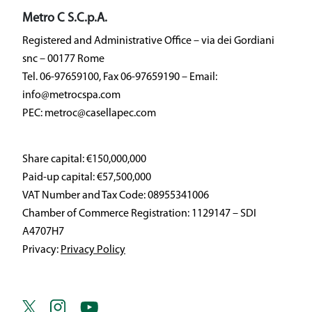
Metro C S.C.p.A.
Registered and Administrative Office – via dei Gordiani
snc – 00177 Rome
Tel. 06-97659100, Fax 06-97659190 – Email:
info@metrocspa.com
PEC: metroc@casellapec.com
Share capital: €150,000,000
Paid-up capital: €57,500,000
VAT Number and Tax Code: 08955341006
Chamber of Commerce Registration: 1129147 – SDI
A4707H7
Privacy:
Privacy Policy