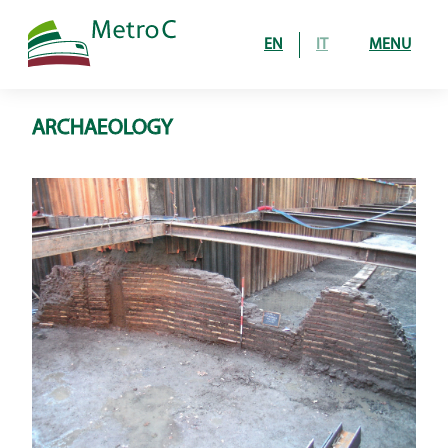
EN
IT
MENU
ARCHAEOLOGY
Home
The Project
line under construction
operating route
How it’s built
galleries
stations and shafts