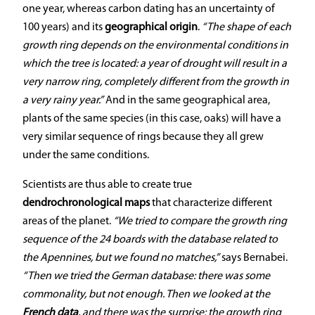
one year, whereas carbon dating has an uncertainty of
100 years) and its
geographical origin
.
“The shape of each
growth ring depends on the environmental conditions in
which the tree is located: a year of drought will result in a
very narrow ring, completely different from the growth in
a very rainy year.”
And in the same geographical area,
plants of the same species (in this case, oaks) will have a
very similar sequence of rings because they all grew
under the same conditions.
Scientists are thus able to create true
dendrochronological maps
that characterize different
areas of the planet.
“We tried to compare the growth ring
sequence of the 24 boards with the database related to
the Apennines, but we found no matches,”
says Bernabei.
“Then we tried the German database: there was some
commonality, but not enough. Then we looked at the
French data
, and there was the surprise: the growth ring