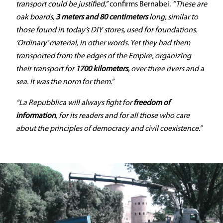
transport could be justified,”
confirms Bernabei.
“These are
oak boards,
3 meters and 80 centimeters
long, similar to
those found in today’s DIY stores, used for foundations.
‘Ordinary’ material, in other words. Yet they had them
transported from the edges of the Empire, organizing
their transport for
1700 kilometers
, over three rivers and a
sea. It was the norm for them.”
“La Repubblica will always fight for
freedom of
information
, for its readers and for all those who care
about the principles of democracy and civil coexistence.”